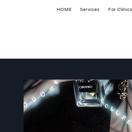
HOME
Services
For Clinic