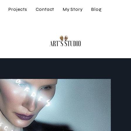
s
Projects
Contact
My Story
Blog