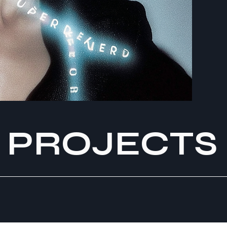
PROJECTS