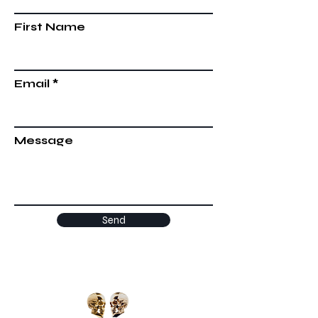
First Name
Email
Message
Send