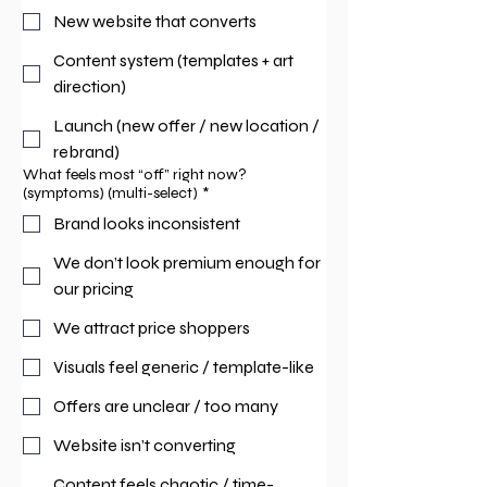
New website that converts
Content system (templates + art
direction)
Launch (new offer / new location /
rebrand)
What feels most “off” right now?
(symptoms) (multi-select)
*
Brand looks inconsistent
We don’t look premium enough for
our pricing
We attract price shoppers
Visuals feel generic / template-like
Offers are unclear / too many
Website isn’t converting
Content feels chaotic / time-