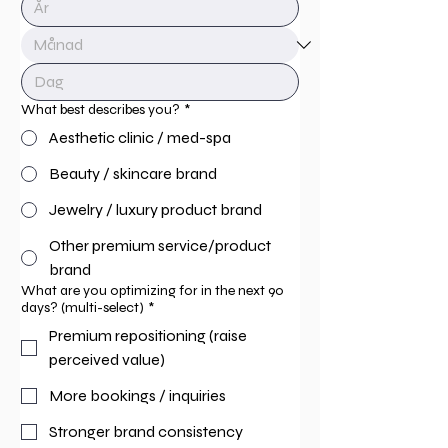
What best describes you?
*
Aesthetic clinic / med-spa
Beauty / skincare brand
Jewelry / luxury product brand
Other premium service/product
brand
What are you optimizing for in the next 90
days? (multi-select)
*
Premium repositioning (raise
perceived value)
More bookings / inquiries
Stronger brand consistency