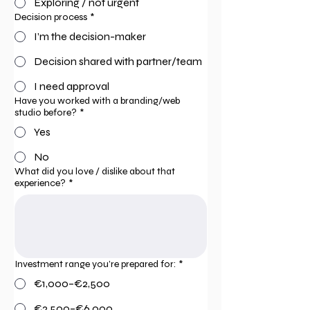
Exploring / not urgent
Decision process
*
I’m the decision-maker
Decision shared with partner/team
I need approval
Have you worked with a branding/web
studio before?
*
Yes
No
What did you love / dislike about that
experience?
*
Investment range you’re prepared for:
*
€1,000–€2,500
€2,500–€6,000