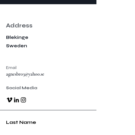
Address
Blekinge
Sweden
Email
agnesbr03@yahoo.se
Social Media
Last Name