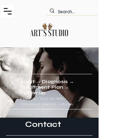
Audit → Diagnosis →
Treatment Plan →
Follow up
•
Identity • Trust-led Web
•
Editorial art direction
•
Motion
Contact