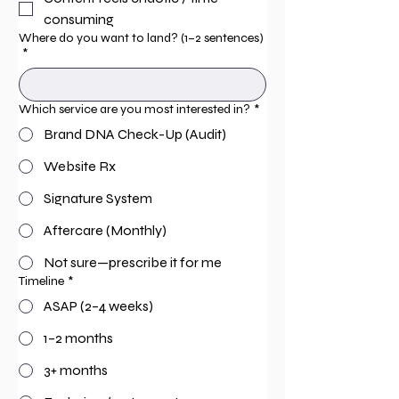
consuming
Where do you want to land? (1–2 sentences)
*
Which service are you most interested in?
*
Brand DNA Check-Up (Audit)
Website Rx
Signature System
Aftercare (Monthly)
Not sure—prescribe it for me
Timeline
*
ASAP (2–4 weeks)
1–2 months
3+ months