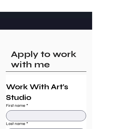
Apply to work
with me
Work With Art’s 
Studio
First name
*
Last name
*