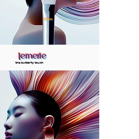
lemerie
lemerie
the butterfly touch