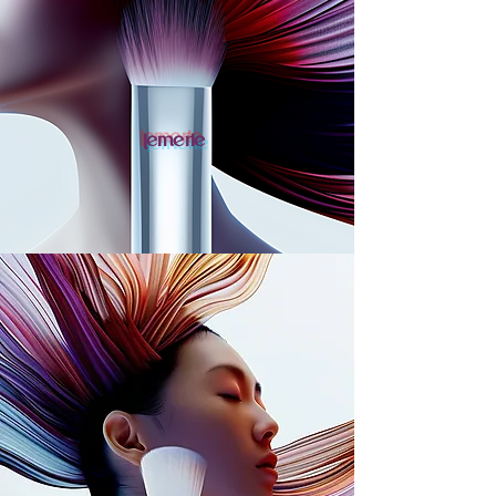
lemerie