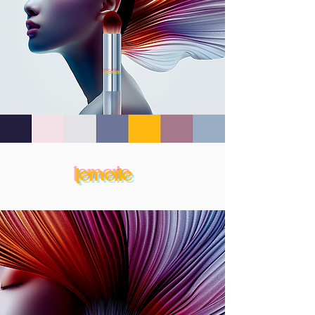
lemerie
lemerie