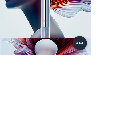
lemerie
LEMERIE
FOR CLINICS
FOR BRANDS
Services: