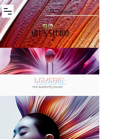
LEMERIE
the butterfly touch